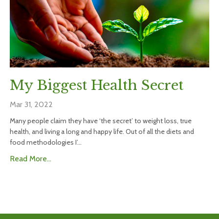
My Biggest Health Secret
Mar 31, 2022
Many people claim they have ‘the secret’ to weight loss, true
health, and living a long and happy life. Out of all the diets and
food methodologies I’...
Read More...