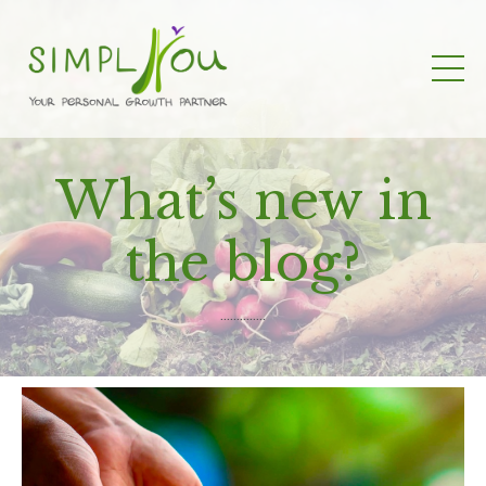
What’s new in
the blog?
..............